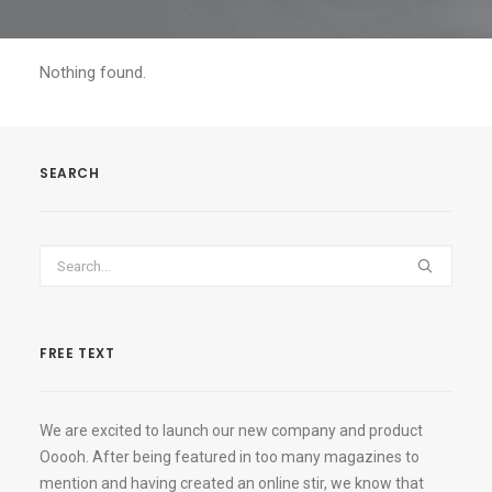
Nothing found.
SEARCH
FREE TEXT
We are excited to launch our new company and product
Ooooh. After being featured in too many magazines to
mention and having created an online stir, we know that