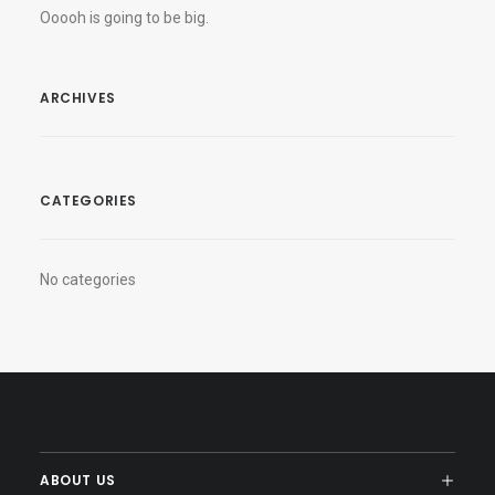
Ooooh is going to be big.
ARCHIVES
CATEGORIES
No categories
ABOUT US