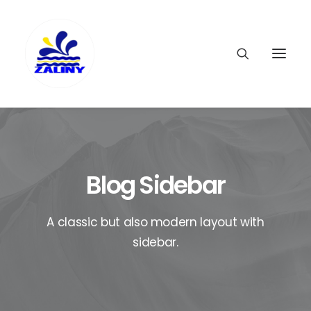
Blog Sidebar
A classic but also modern layout with
sidebar.