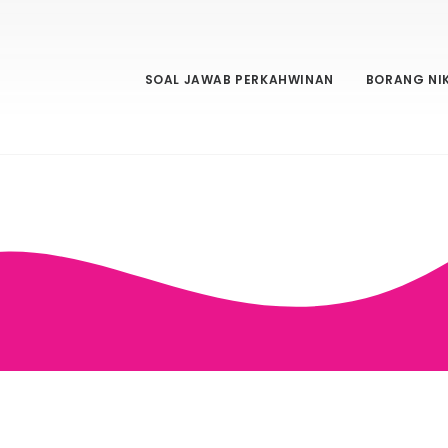
SOAL JAWAB PERKAHWINAN
BORANG NI