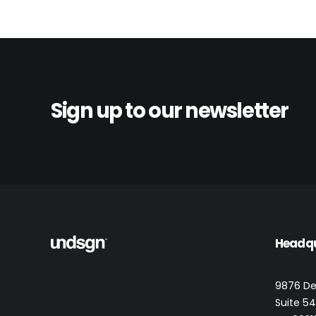
Sign up to our newsletter
Headq
9876 De
Suite 543