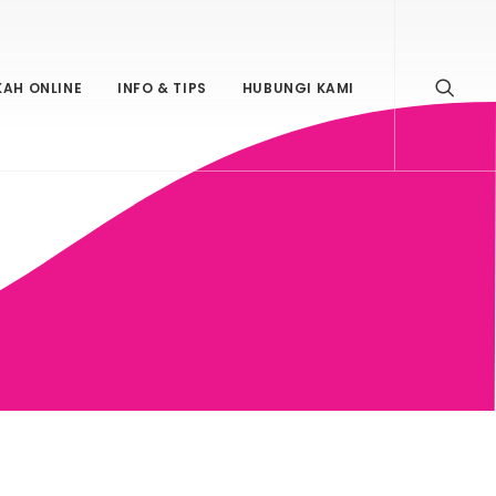
KAH ONLINE
INFO & TIPS
HUBUNGI KAMI