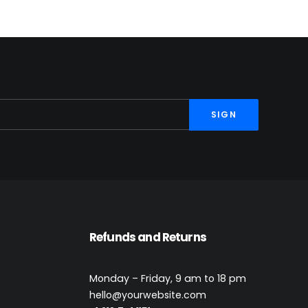
Refunds and Returns
t
Monday – Friday, 9 am to 18 pm
hello@yourwebsite.com