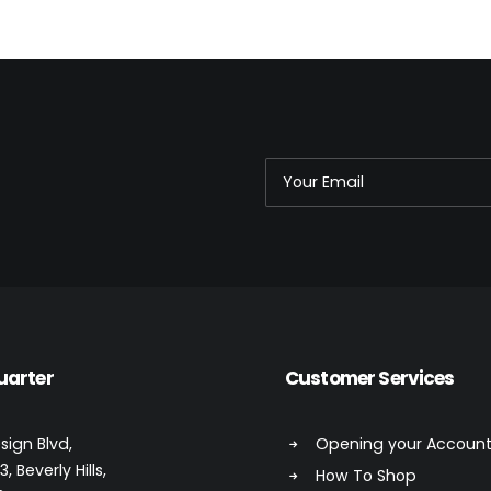
uarter
Customer Services
sign Blvd,
Opening your Accoun
, Beverly Hills,
How To Shop