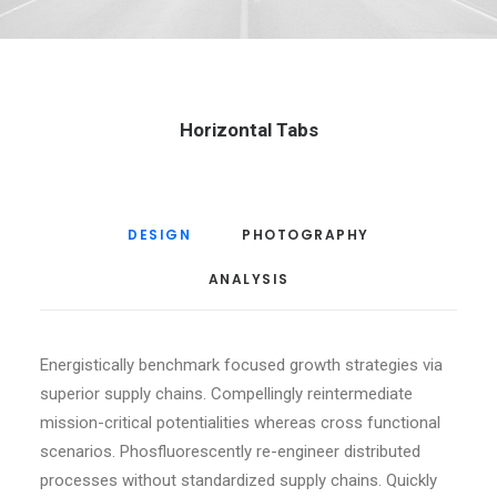
Horizontal Tabs
DESIGN
PHOTOGRAPHY
ANALYSIS
Energistically benchmark focused growth strategies via
superior supply chains. Compellingly reintermediate
mission-critical potentialities whereas cross functional
scenarios. Phosfluorescently re-engineer distributed
processes without standardized supply chains. Quickly