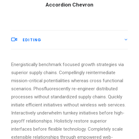
Accordion Chevron
EDITING
Energistically benchmark focused growth strategies via
superior supply chains. Compellingly reintermediate
mission-critical potentialities whereas cross functional
scenarios. Phosfluorescently re-engineer distributed
processes without standardized supply chains. Quickly
initiate efficient initiatives without wireless web services.
Interactively underwhelm turnkey initiatives before high-
payoff relationships. Holisticly restore superior
interfaces before flexible technology. Completely scale
extensible relationships through empowered web-