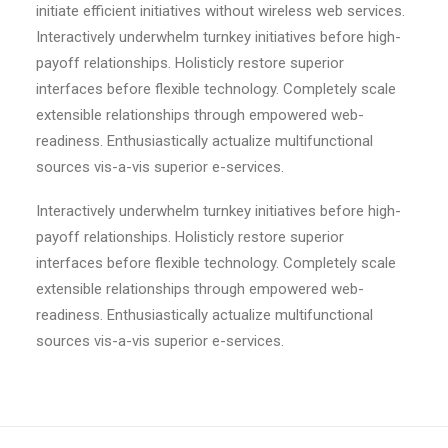
initiate efficient initiatives without wireless web services.
Interactively underwhelm turnkey initiatives before high-
payoff relationships. Holisticly restore superior
interfaces before flexible technology. Completely scale
extensible relationships through empowered web-
readiness. Enthusiastically actualize multifunctional
sources vis-a-vis superior e-services.
Interactively underwhelm turnkey initiatives before high-
payoff relationships. Holisticly restore superior
interfaces before flexible technology. Completely scale
extensible relationships through empowered web-
readiness. Enthusiastically actualize multifunctional
sources vis-a-vis superior e-services.