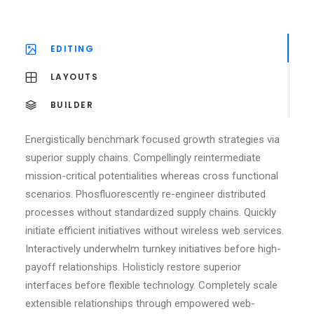
EDITING
LAYOUTS
BUILDER
Energistically benchmark focused growth strategies via
superior supply chains. Compellingly reintermediate
mission-critical potentialities whereas cross functional
scenarios. Phosfluorescently re-engineer distributed
processes without standardized supply chains. Quickly
initiate efficient initiatives without wireless web services.
Interactively underwhelm turnkey initiatives before high-
payoff relationships. Holisticly restore superior
interfaces before flexible technology. Completely scale
extensible relationships through empowered web-