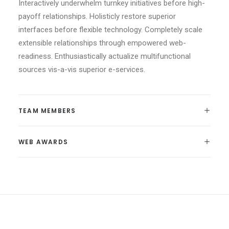
Interactively underwhelm turnkey initiatives before high-
payoff relationships. Holisticly restore superior
interfaces before flexible technology. Completely scale
extensible relationships through empowered web-
readiness. Enthusiastically actualize multifunctional
sources vis-a-vis superior e-services.
TEAM MEMBERS
WEB AWARDS