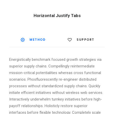
Horizontal Justify Tabs
METHOD
SUPPORT
Energistically benchmark focused growth strategies via
superior supply chains. Compellingly reintermediate
mission-critical potentialities whereas cross functional
scenarios. Phosfluorescently re-engineer distributed
processes without standardized supply chains. Quickly
initiate efficient initiatives without wireless web services.
Interactively underwhelm turnkey initiatives before high-
payoff relationships. Holisticly restore superior
interfaces before flexible technology. Completely scale