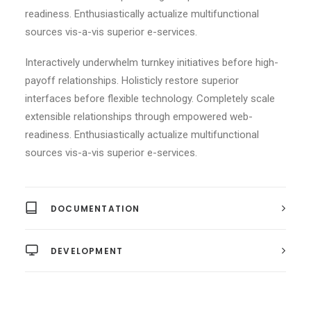
readiness. Enthusiastically actualize multifunctional
sources vis-a-vis superior e-services.
Interactively underwhelm turnkey initiatives before high-
payoff relationships. Holisticly restore superior
interfaces before flexible technology. Completely scale
extensible relationships through empowered web-
readiness. Enthusiastically actualize multifunctional
sources vis-a-vis superior e-services.
DOCUMENTATION
DEVELOPMENT