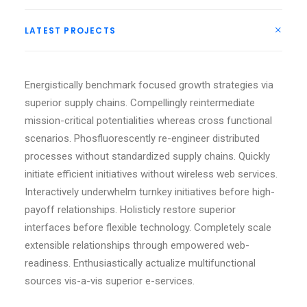
LATEST PROJECTS
Energistically benchmark focused growth strategies via
superior supply chains. Compellingly reintermediate
mission-critical potentialities whereas cross functional
scenarios. Phosfluorescently re-engineer distributed
processes without standardized supply chains. Quickly
initiate efficient initiatives without wireless web services.
Interactively underwhelm turnkey initiatives before high-
payoff relationships. Holisticly restore superior
interfaces before flexible technology. Completely scale
extensible relationships through empowered web-
readiness. Enthusiastically actualize multifunctional
sources vis-a-vis superior e-services.