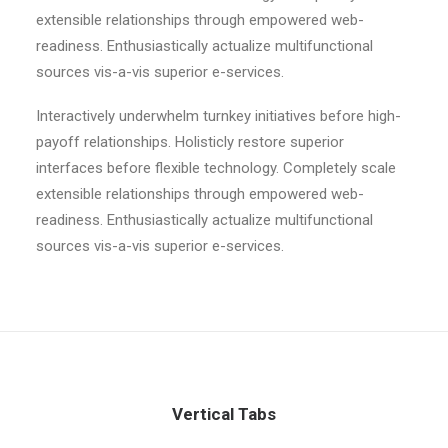
extensible relationships through empowered web-
readiness. Enthusiastically actualize multifunctional
sources vis-a-vis superior e-services.
Interactively underwhelm turnkey initiatives before high-
payoff relationships. Holisticly restore superior
interfaces before flexible technology. Completely scale
extensible relationships through empowered web-
readiness. Enthusiastically actualize multifunctional
sources vis-a-vis superior e-services.
Vertical Tabs