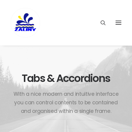
Tabs & Accordions
With a nice modern and intuitive interface
you can control contents to be contained
and organised within a single frame.