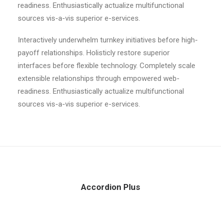
readiness. Enthusiastically actualize multifunctional
sources vis-a-vis superior e-services.
Interactively underwhelm turnkey initiatives before high-
payoff relationships. Holisticly restore superior
interfaces before flexible technology. Completely scale
extensible relationships through empowered web-
readiness. Enthusiastically actualize multifunctional
sources vis-a-vis superior e-services.
Accordion Plus