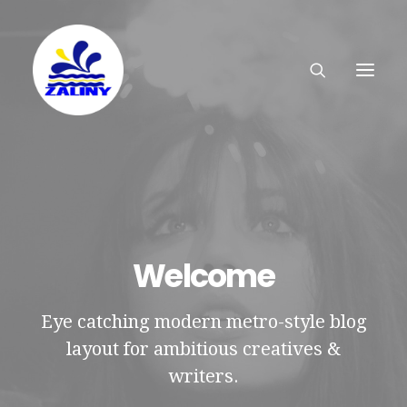
Welcome
Eye catching modern metro-style blog
layout for ambitious creatives &
writers.