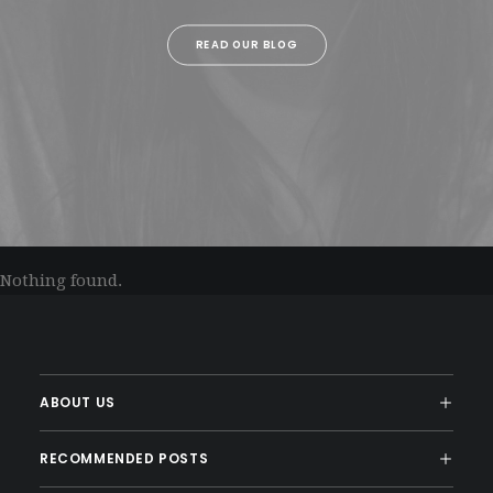
READ OUR BLOG
Nothing found.
ABOUT US
RECOMMENDED POSTS