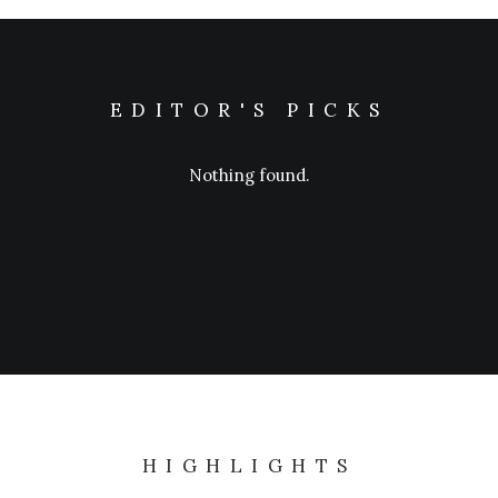
EDITOR'S PICKS
Nothing found.
HIGHLIGHTS