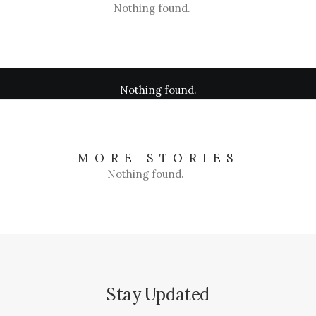
Nothing found.
Nothing found.
MORE STORIES
Nothing found.
Stay Updated