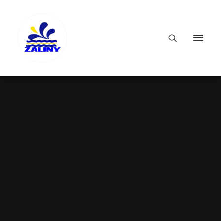
Nothing found.