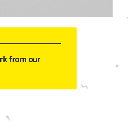
work from our