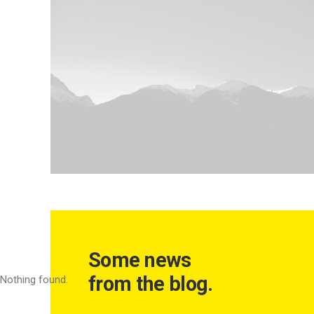
Some news
from the blog.
Nothing found.