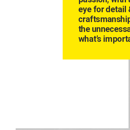
eye for detail
craftsmanshi
the unnecessa
what’s importa