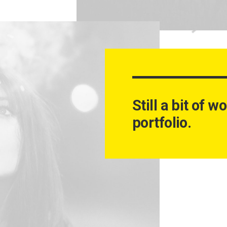
Still a bit of 
portfolio.