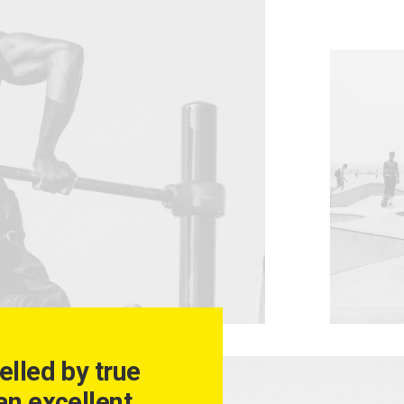
elled by true
an excellent