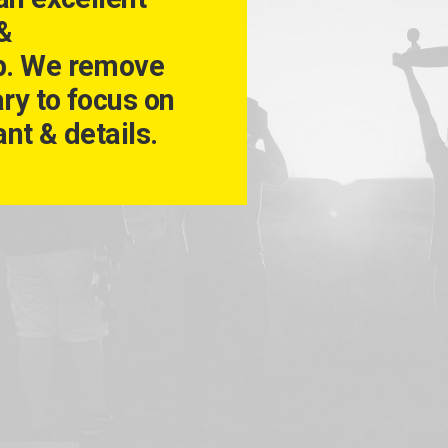
 &
p. We remove
ry to focus on
nt & details.