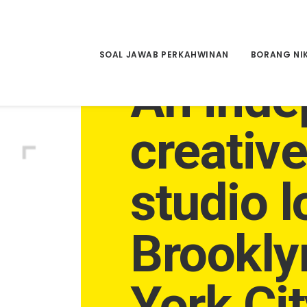
SOAL JAWAB PERKAHWINAN
BORANG NI
An inde
creativ
studio l
Brookly
York Cit