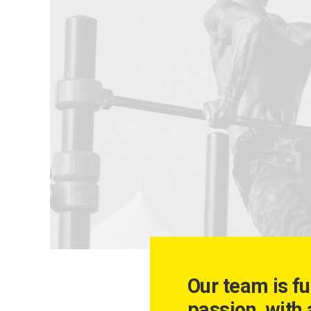
Our team is fu
passion, with 