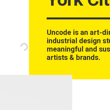
Uncode is an art-di
industrial design st
meaningful and sus
artists & brands.