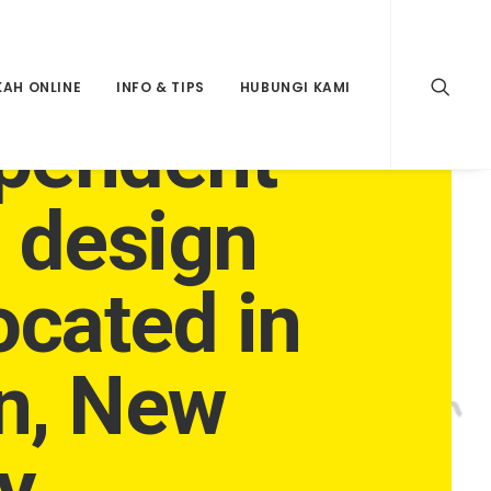
KAH ONLINE
INFO & TIPS
HUBUNGI KAMI
pendent
e design
ocated in
n, New
y.