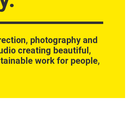
rection, photography and
udio creating beautiful,
tainable work for people,