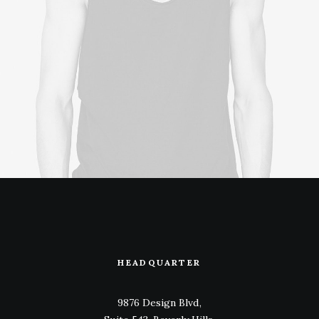
HEADQUARTER
9876 Design Blvd,