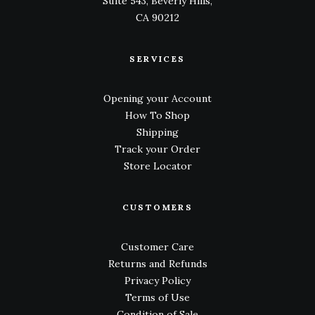
Suite 543, Beverly Hills,
CA 90212
SERVICES
Opening your Account
How To Shop
Shipping
Track your Order
Store Locator
CUSTOMERS
Customer Care
Returns and Refunds
Privacy Policy
Terms of Use
Condition of Sale