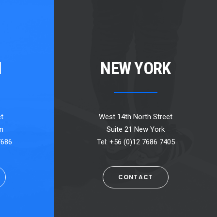
N
NEW YORK
t
West 14th North Street
n
Suite 21 New York
7686
Tel: +56 (0)12 7686 7405
CONTACT