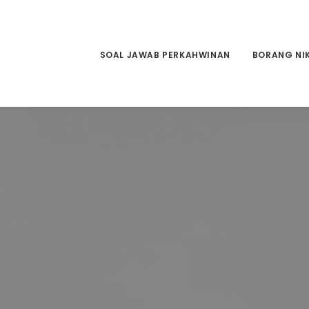
SOAL JAWAB PERKAHWINAN
BORANG NI