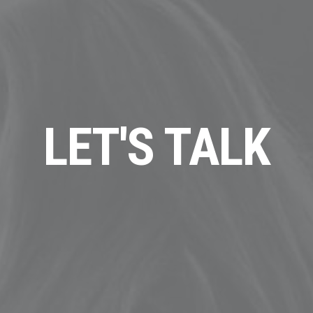
LET'S TALK