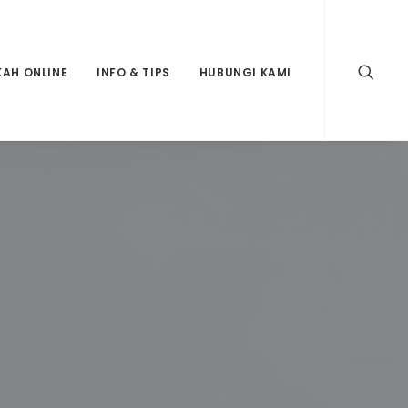
KAH ONLINE
INFO & TIPS
HUBUNGI KAMI