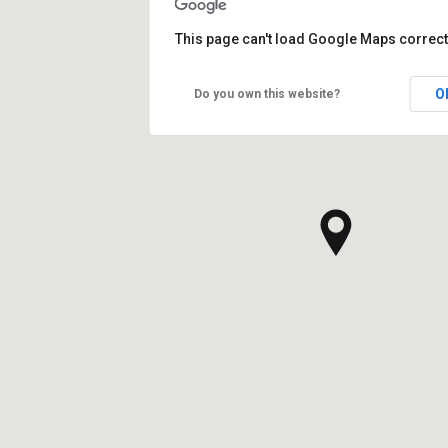
This page can't load Google Maps correct
O
Do you own this website?