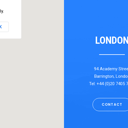
ly.
K
LONDO
94 Academy Stree
Barrington, Londo
Tel: +44 (0)20 7405 
CONTACT