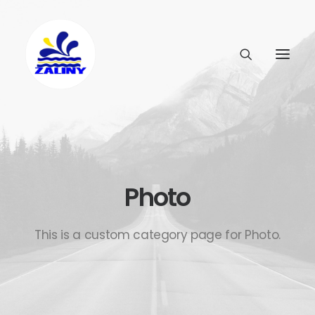
Photo
This is a custom category page for Photo.