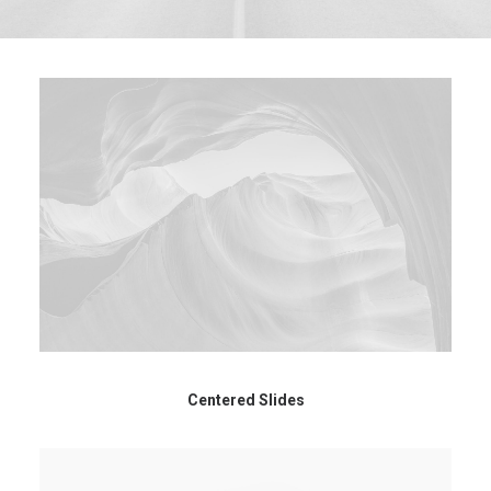
Centered Slides