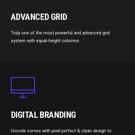
ADVANCED GRID
Truly one of the most powerful and advanced grid
system with equal-height columns.
DIGITAL BRANDING
Uncode comes with pixel perfect & clean design to