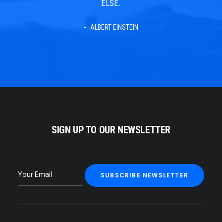
ELSE.
ALBERT EINSTEIN
SIGN UP TO OUR NEWSLETTER