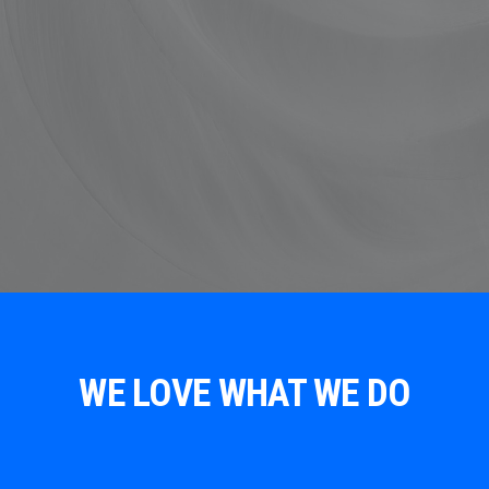
WE LOVE WHAT WE DO