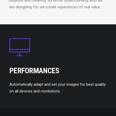
purpose and meaning. By better understanding who we
are designing for, we create experiences of real value.
PERFORMANCES
Automatically adapt and set your images for best quality
on all devices and resolutions.