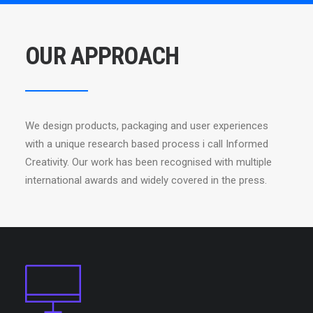
OUR APPROACH
We design products, packaging and user experiences
with a unique research based process i call Informed
Creativity. Our work has been recognised with multiple
international awards and widely covered in the press.