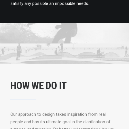
satisfy any possible an impossible needs.
HOW WE DO IT
Our approach to design takes inspiration from real
people and has its ultimate goal in the clarification of