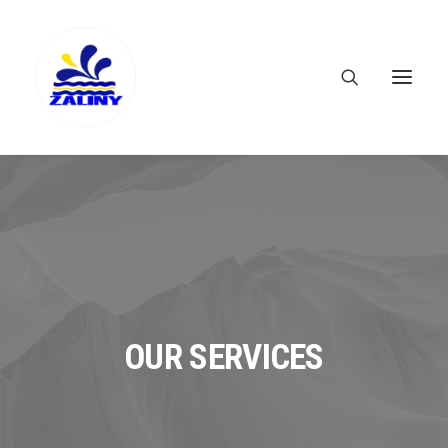
OUR SERVICES