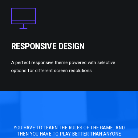
RESPONSIVE DESIGN
A perfect responsive theme powered with selective
options for different screen resolutions.
YOU HAVE TO LEARN THE RULES OF THE GAME. AND
YOU
THEN YOU HAVE TO PLAY BETTER THAN ANYONE
TH