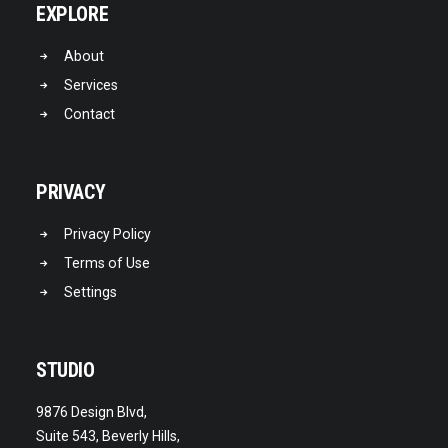
EXPLORE
About
Services
Contact
PRIVACY
Privacy Policy
Terms of Use
Settings
STUDIO
9876 Design Blvd,
Suite 543, Beverly Hills,