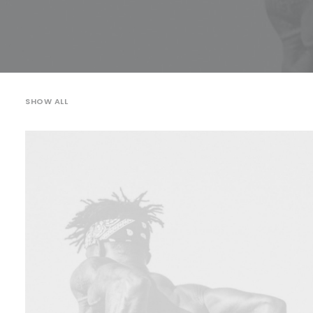
SHOW ALL