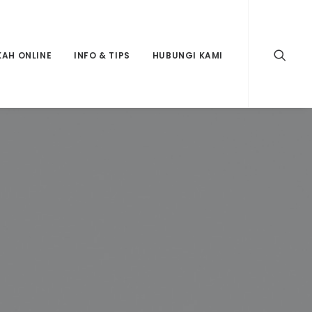
KAH ONLINE
INFO & TIPS
HUBUNGI KAMI