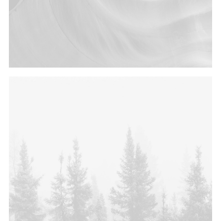
Photo