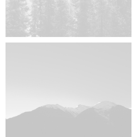
Branding