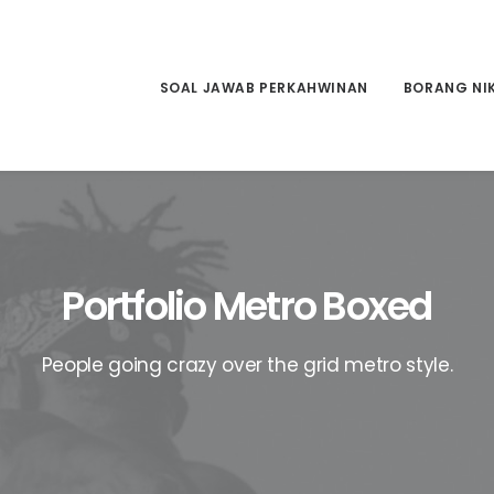
SOAL JAWAB PERKAHWINAN
BORANG NI
Portfolio Metro Boxed
People going crazy over the grid metro style.