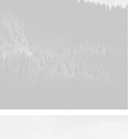
Design