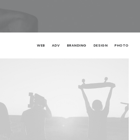
WEB
ADV
BRANDING
DESIGN
PHOTO