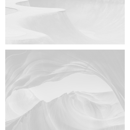
Design