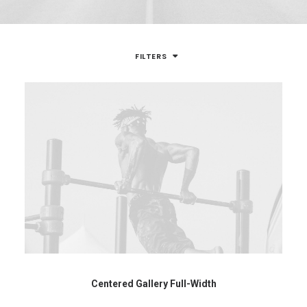
FILTERS
Centered Gallery Full-Width