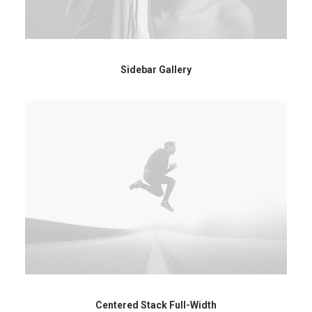
Sidebar Gallery
Centered Stack Full-Width