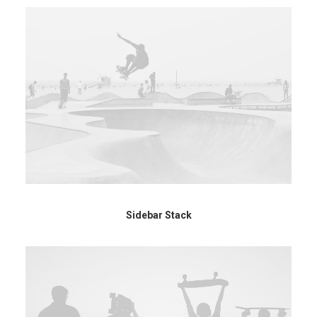
Sidebar Stack