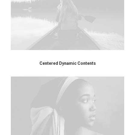
Centered Dynamic Contents