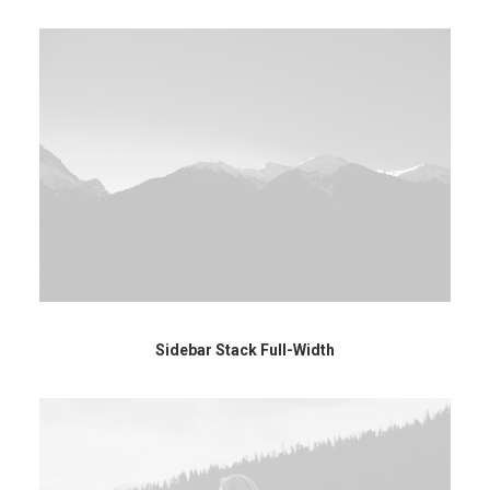
Sidebar Stack Full-Width