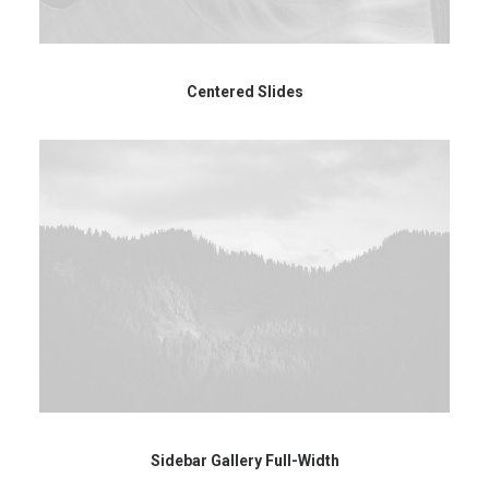
Centered Slides
Sidebar Gallery Full-Width