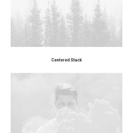
Centered Stack