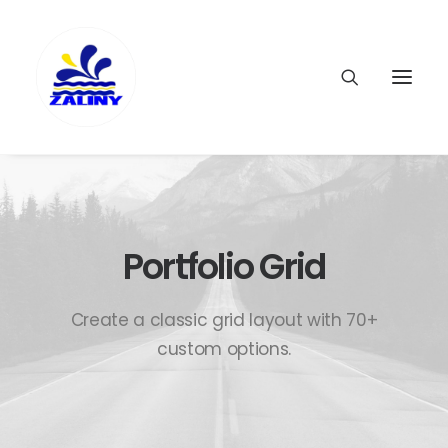
Portfolio Grid
Create a classic grid layout with 70+
custom options.