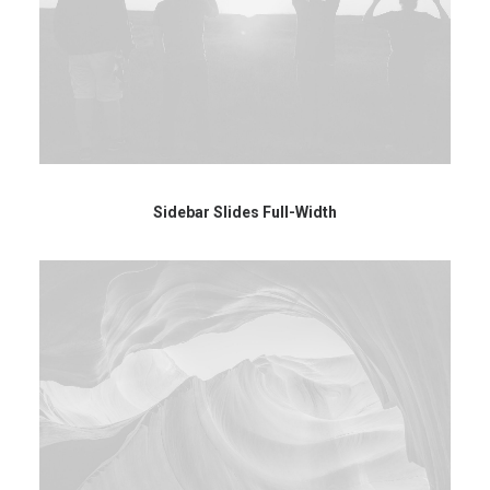
Sidebar Slides Full-Width