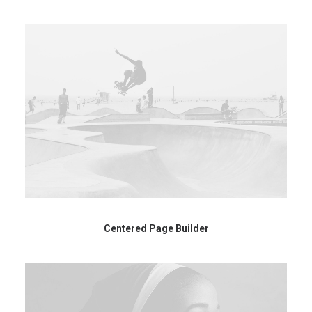
Centered Page Builder