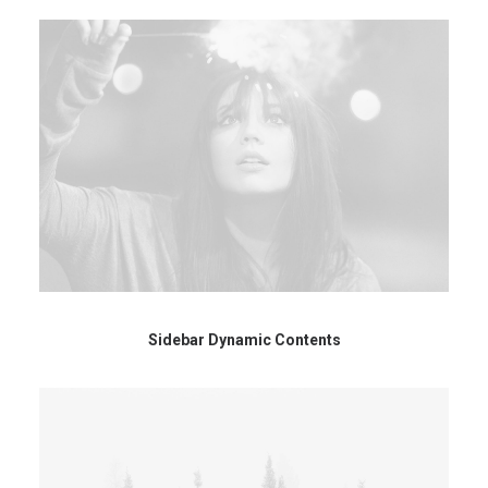
Sidebar Dynamic Contents