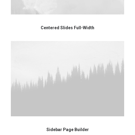
Centered Slides Full-Width
Sidebar Page Builder